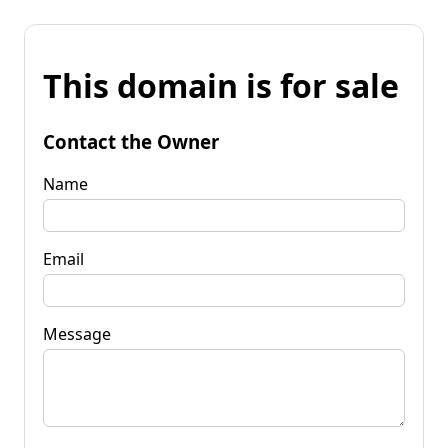
This domain is for sale
Contact the Owner
Name
Email
Message