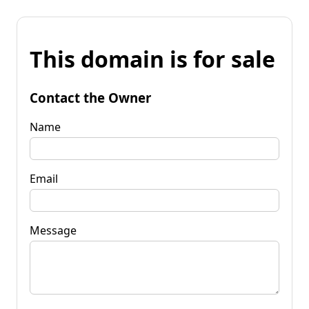
This domain is for sale
Contact the Owner
Name
Email
Message