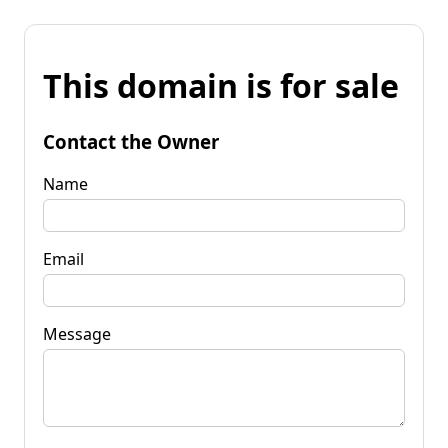
This domain is for sale
Contact the Owner
Name
Email
Message