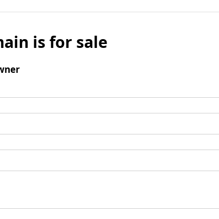
ain is for sale
wner