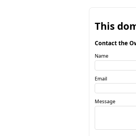
This dom
Contact the O
Name
Email
Message