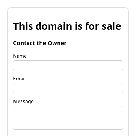
This domain is for sale
Contact the Owner
Name
Email
Message