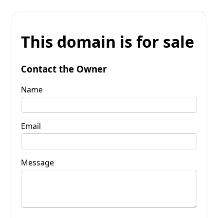
This domain is for sale
Contact the Owner
Name
Email
Message