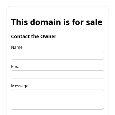
This domain is for sale
Contact the Owner
Name
Email
Message