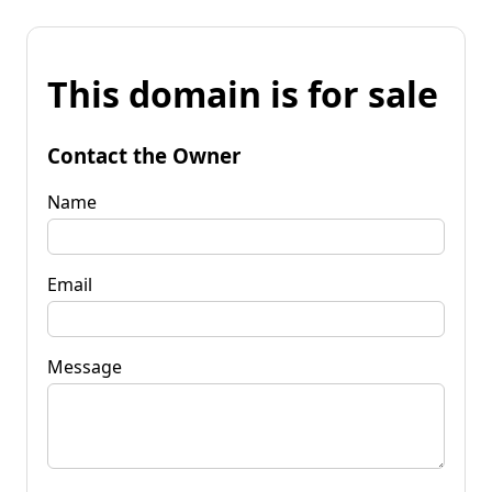
This domain is for sale
Contact the Owner
Name
Email
Message