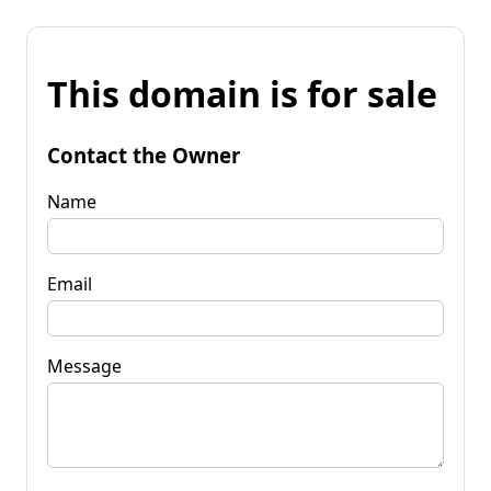
This domain is for sale
Contact the Owner
Name
Email
Message