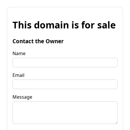
This domain is for sale
Contact the Owner
Name
Email
Message