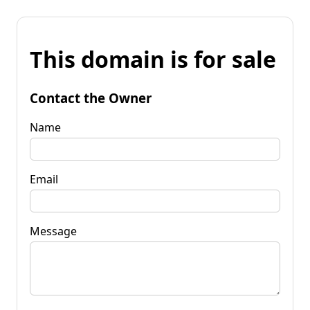
This domain is for sale
Contact the Owner
Name
Email
Message