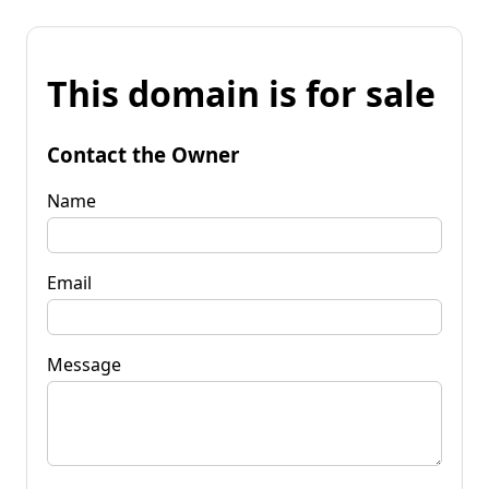
This domain is for sale
Contact the Owner
Name
Email
Message