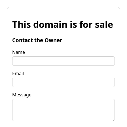
This domain is for sale
Contact the Owner
Name
Email
Message